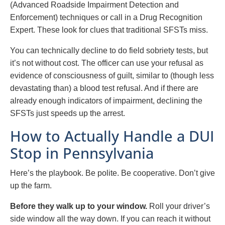
(Advanced Roadside Impairment Detection and
Enforcement) techniques or call in a Drug Recognition
Expert. These look for clues that traditional SFSTs miss.
You can technically decline to do field sobriety tests, but
it’s not without cost. The officer can use your refusal as
evidence of consciousness of guilt, similar to (though less
devastating than) a blood test refusal. And if there are
already enough indicators of impairment, declining the
SFSTs just speeds up the arrest.
How to Actually Handle a DUI
Stop in Pennsylvania
Here’s the playbook. Be polite. Be cooperative. Don’t give
up the farm.
Before they walk up to your window.
Roll your driver’s
side window all the way down. If you can reach it without