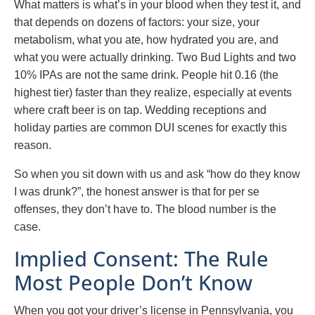
What matters is what’s in your blood when they test it, and
that depends on dozens of factors: your size, your
metabolism, what you ate, how hydrated you are, and
what you were actually drinking. Two Bud Lights and two
10% IPAs are not the same drink. People hit 0.16 (the
highest tier) faster than they realize, especially at events
where craft beer is on tap. Wedding receptions and
holiday parties are common DUI scenes for exactly this
reason.
So when you sit down with us and ask “how do they know
I was drunk?”, the honest answer is that for per se
offenses, they don’t have to. The blood number is the
case.
Implied Consent: The Rule
Most People Don’t Know
When you got your driver’s license in Pennsylvania, you