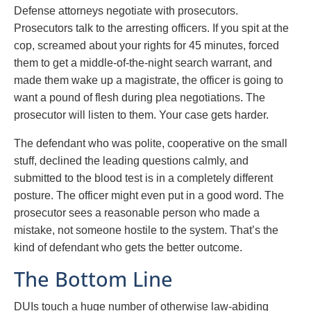
Defense attorneys negotiate with prosecutors.
Prosecutors talk to the arresting officers. If you spit at the
cop, screamed about your rights for 45 minutes, forced
them to get a middle-of-the-night search warrant, and
made them wake up a magistrate, the officer is going to
want a pound of flesh during plea negotiations. The
prosecutor will listen to them. Your case gets harder.
The defendant who was polite, cooperative on the small
stuff, declined the leading questions calmly, and
submitted to the blood test is in a completely different
posture. The officer might even put in a good word. The
prosecutor sees a reasonable person who made a
mistake, not someone hostile to the system. That’s the
kind of defendant who gets the better outcome.
The Bottom Line
DUIs touch a huge number of otherwise law-abiding