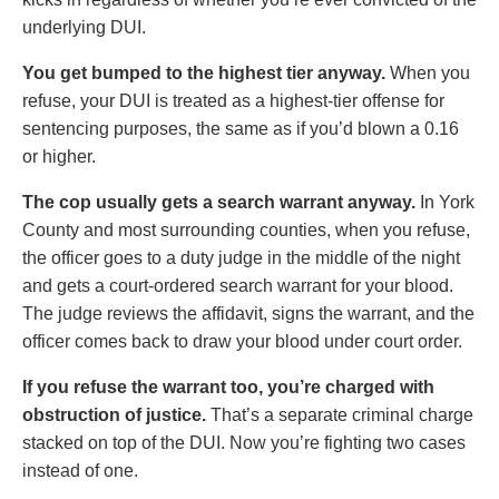
underlying DUI.
You get bumped to the highest tier anyway.
When you
refuse, your DUI is treated as a highest-tier offense for
sentencing purposes, the same as if you’d blown a 0.16
or higher.
The cop usually gets a search warrant anyway.
In York
County and most surrounding counties, when you refuse,
the officer goes to a duty judge in the middle of the night
and gets a court-ordered search warrant for your blood.
The judge reviews the affidavit, signs the warrant, and the
officer comes back to draw your blood under court order.
If you refuse the warrant too, you’re charged with
obstruction of justice.
That’s a separate criminal charge
stacked on top of the DUI. Now you’re fighting two cases
instead of one.