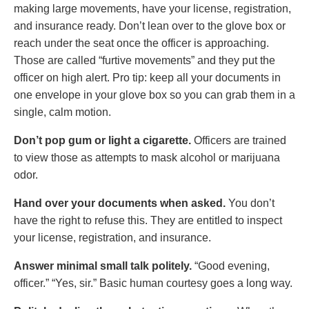
making large movements, have your license, registration,
and insurance ready. Don’t lean over to the glove box or
reach under the seat once the officer is approaching.
Those are called “furtive movements” and they put the
officer on high alert. Pro tip: keep all your documents in
one envelope in your glove box so you can grab them in a
single, calm motion.
Don’t pop gum or light a cigarette.
Officers are trained
to view those as attempts to mask alcohol or marijuana
odor.
Hand over your documents when asked.
You don’t
have the right to refuse this. They are entitled to inspect
your license, registration, and insurance.
Answer minimal small talk politely.
“Good evening,
officer.” “Yes, sir.” Basic human courtesy goes a long way.