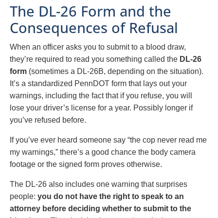
The DL-26 Form and the
Consequences of Refusal
When an officer asks you to submit to a blood draw,
they’re required to read you something called the
DL-26
form
(sometimes a DL-26B, depending on the situation).
It’s a standardized PennDOT form that lays out your
warnings, including the fact that if you refuse, you will
lose your driver’s license for a year. Possibly longer if
you’ve refused before.
If you’ve ever heard someone say “the cop never read me
my warnings,” there’s a good chance the body camera
footage or the signed form proves otherwise.
The DL-26 also includes one warning that surprises
people:
you do not have the right to speak to an
attorney before deciding whether to submit to the