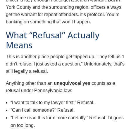
York County and the surrounding region, officers always
get the warrant for repeat offenders. It’s protocol. You’re
banking on something that won’t happen.
What “Refusal” Actually
Means
This is another place people get tripped up. They tell us “I
didn’t refuse, I just asked a question.” Unfortunately, that’s
still legally a refusal.
Anything other than an
unequivocal yes
counts as a
refusal under Pennsylvania law:
“I want to talk to my lawyer first.” Refusal.
“Can I call someone?” Refusal.
“Let me read this form more carefully.” Refusal if it goes
on too long.