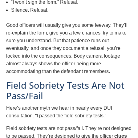
“I won’t sign the form.” Refusal.
Silence. Refusal.
Good officers will usually give you some leeway. They’ll
re-explain the form, give you a few chances, try to make
sure you understand. But that patience runs out
eventually, and once they document a refusal, you’re
locked into the consequences. Body camera footage
almost always shows the officer being more
accommodating than the defendant remembers.
Field Sobriety Tests Are Not
Pass/Fail
Here’s another myth we hear in nearly every DUI
consultation. “I passed the field sobriety tests.”
Field sobriety tests are not pass/fail. They’re not designed
to be passed. They’re designed to give the officer
clues