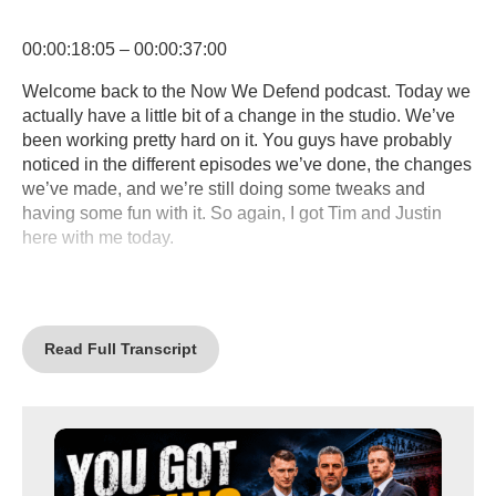
00:00:18:05 – 00:00:37:00
Welcome back to the Now We Defend podcast. Today we
actually have a little bit of a change in the studio. We’ve
been working pretty hard on it. You guys have probably
noticed in the different episodes we’ve done, the changes
we’ve made, and we’re still doing some tweaks and
having some fun with it. So again, I got Tim and Justin
here with me today.
00:00:37:02 – 00:01:01:20
We got a really fun topic, but before I get into that, I
wanted to thank everybody who has responded to our
Read Full Transcript
podcast, has liked it, has subscribed to it. We’ve gotten a
really a lot of of great feedback, and it’s actually helped us
change some things and come up with some different
ideas of things. We can do better because, you know,
we’re brand new to this and we’ve been having a ton of
fun with it, and we hope you guys have been enjoying it.