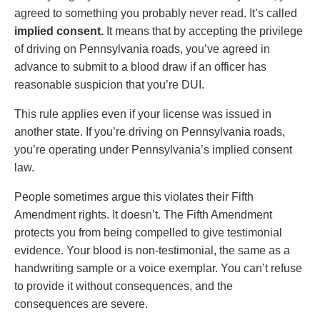
agreed to something you probably never read. It’s called
implied consent.
It means that by accepting the privilege
of driving on Pennsylvania roads, you’ve agreed in
advance to submit to a blood draw if an officer has
reasonable suspicion that you’re DUI.
This rule applies even if your license was issued in
another state. If you’re driving on Pennsylvania roads,
you’re operating under Pennsylvania’s implied consent
law.
People sometimes argue this violates their Fifth
Amendment rights. It doesn’t. The Fifth Amendment
protects you from being compelled to give testimonial
evidence. Your blood is non-testimonial, the same as a
handwriting sample or a voice exemplar. You can’t refuse
to provide it without consequences, and the
consequences are severe.