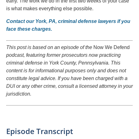
early. The work we do in the first two weeks of your case
is what makes everything else possible.
Contact our York, PA, criminal defense lawyers if you
face these charges.
This post is based on an episode of the
Now We Defend
podcast, featuring former prosecutors now practicing
criminal defense in York County, Pennsylvania. This
content is for informational purposes only and does not
constitute legal advice. If you have been charged with a
DUI or any other crime, consult a licensed attorney in your
jurisdiction.
Episode Transcript