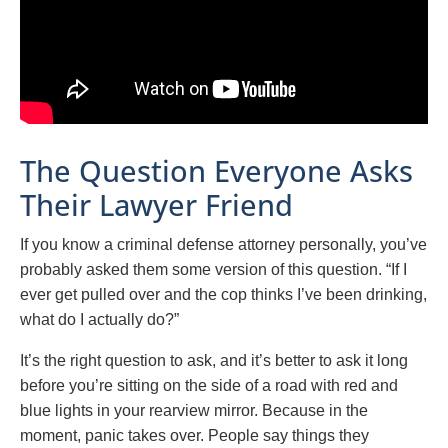
The Question Everyone Asks
Their Lawyer Friend
If you know a criminal defense attorney personally, you’ve
probably asked them some version of this question. “If I
ever get pulled over and the cop thinks I’ve been drinking,
what do I actually do?”
It’s the right question to ask, and it’s better to ask it long
before you’re sitting on the side of a road with red and
blue lights in your rearview mirror. Because in the
moment, panic takes over. People say things they