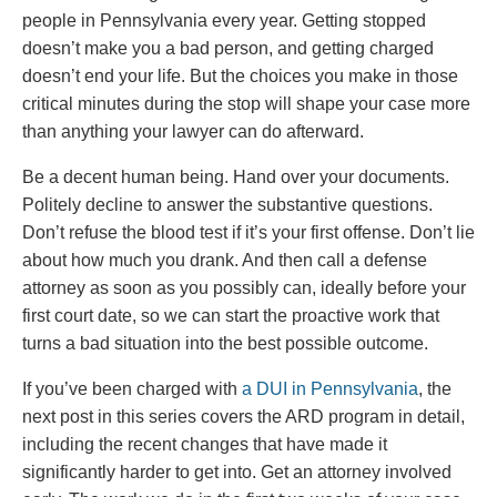
people in Pennsylvania every year. Getting stopped
doesn’t make you a bad person, and getting charged
doesn’t end your life. But the choices you make in those
critical minutes during the stop will shape your case more
than anything your lawyer can do afterward.
Be a decent human being. Hand over your documents.
Politely decline to answer the substantive questions.
Don’t refuse the blood test if it’s your first offense. Don’t lie
about how much you drank. And then call a defense
attorney as soon as you possibly can, ideally before your
first court date, so we can start the proactive work that
turns a bad situation into the best possible outcome.
If you’ve been charged with
a DUI in Pennsylvania
, the
next post in this series covers the ARD program in detail,
including the recent changes that have made it
significantly harder to get into. Get an attorney involved