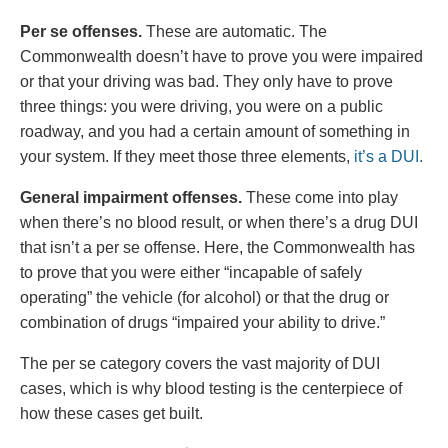
Per se offenses.
These are automatic. The
Commonwealth doesn’t have to prove you were impaired
or that your driving was bad. They only have to prove
three things: you were driving, you were on a public
roadway, and you had a certain amount of something in
your system. If they meet those three elements,
it’s a DUI.
General impairment offenses.
These come into play
when there’s no blood result, or when there’s a drug DUI
that isn’t a per se offense. Here, the Commonwealth has
to prove that you were either “incapable of safely
operating” the vehicle (for alcohol) or that the drug or
combination of drugs “impaired your ability to drive.”
The per se category covers the vast majority of DUI
cases, which is why blood testing is the centerpiece of
how these cases get built.