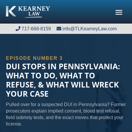
717-668-8159
717-668-8159
info@TLKearneyLaw.com
info@TLKearneyLaw.com
EPISODE NUMBER 3
DUI STOPS IN PENNSYLVANIA:
WHAT TO DO, WHAT TO
REFUSE, & WHAT WILL WRECK
YOUR CASE
Pulled over for a suspected DUI in Pennsylvania? Former
prosecutors explain implied consent, blood test refusal,
field sobriety tests, and the exact moves that protect your
license.