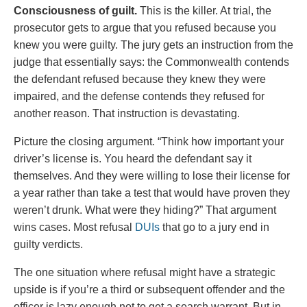
Consciousness of guilt.
This is the killer. At trial, the
prosecutor gets to argue that you refused because you
knew you were guilty. The jury gets an instruction from the
judge that essentially says: the Commonwealth contends
the defendant refused because they knew they were
impaired, and the defense contends they refused for
another reason. That instruction is devastating.
Picture the closing argument. “Think how important your
driver’s license is. You heard the defendant say it
themselves. And they were willing to lose their license for
a year rather than take a test that would have proven they
weren’t drunk. What were they hiding?” That argument
wins cases. Most refusal
DUIs
that go to a jury end in
guilty verdicts.
The one situation where refusal might have a strategic
upside is if you’re a third or subsequent offender and the
officer is lazy enough not to get a search warrant. But in