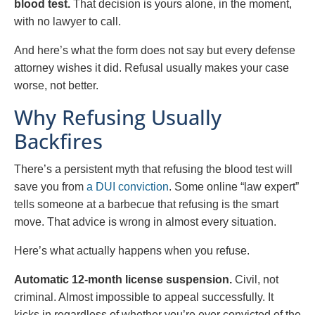
blood test.
That decision is yours alone, in the moment,
with no lawyer to call.
And here’s what the form does not say but every defense
attorney wishes it did. Refusal usually makes your case
worse, not better.
Why Refusing Usually
Backfires
There’s a persistent myth that refusing the blood test will
save you from
a DUI conviction
. Some online “law expert”
tells someone at a barbecue that refusing is the smart
move. That advice is wrong in almost every situation.
Here’s what actually happens when you refuse.
Automatic 12-month license suspension.
Civil, not
criminal. Almost impossible to appeal successfully. It
kicks in regardless of whether you’re ever convicted of the