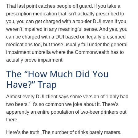
That last point catches people off guard. If you take a
prescription medication that isn’t actually prescribed to
you, you can get charged with a top-tier DUI even if you
weren’t impaired in any meaningful sense. And yes, you
can be charged with a DUI based on legally prescribed
medications too, but those usually fall under the general
impairment umbrella where the Commonwealth has to
actually prove impairment.
The “How Much Did You
Have?” Trap
Almost every DUI client says some version of “I only had
two beers.” It’s so common we joke about it. There’s
apparently an entire population of two-beer drinkers out
there.
Here’s the truth. The number of drinks barely matters.