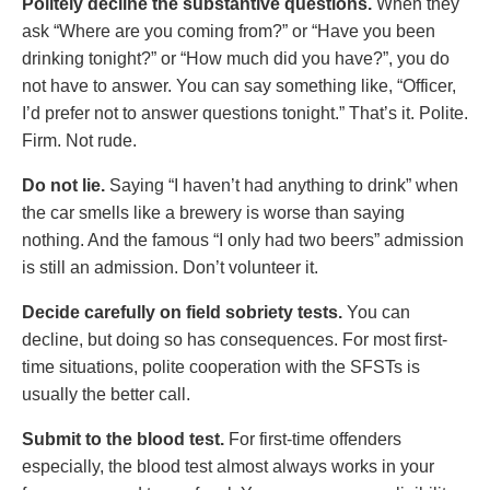
Politely decline the substantive questions.
When they
ask “Where are you coming from?” or “Have you been
drinking tonight?” or “How much did you have?”, you do
not have to answer. You can say something like, “Officer,
I’d prefer not to answer questions tonight.” That’s it. Polite.
Firm. Not rude.
Do not lie.
Saying “I haven’t had anything to drink” when
the car smells like a brewery is worse than saying
nothing. And the famous “I only had two beers” admission
is still an admission. Don’t volunteer it.
Decide carefully on field sobriety tests.
You can
decline, but doing so has consequences. For most first-
time situations, polite cooperation with the SFSTs is
usually the better call.
Submit to the blood test.
For first-time offenders
especially, the blood test almost always works in your