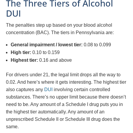
The Three Tiers of Alcohol
DUI
The penalties step up based on your blood alcohol
concentration (BAC). The tiers in Pennsylvania are:
General impairment / lowest tier:
0.08 to 0.099
High tier:
0.10 to 0.159
Highest tier:
0.16 and above
For drivers under 21, the legal limit drops all the way to
0.02. And here’s where it gets interesting. The highest tier
also captures any
DUI
involving certain controlled
substances. There’s no upper limit because there doesn’t
need to be. Any amount of a Schedule I drug puts you in
the highest tier automatically. Any amount of an
unprescribed Schedule II or Schedule III drug does the
same.