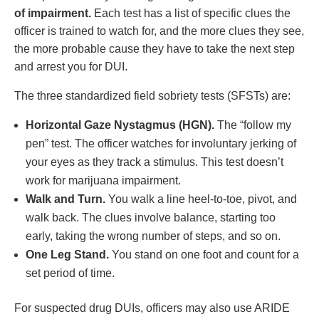
of impairment.
Each test has a list of specific clues the
officer is trained to watch for, and the more clues they see,
the more probable cause they have to take the next step
and arrest you for DUI.
The three standardized field sobriety tests (SFSTs) are:
Horizontal Gaze Nystagmus (HGN).
The “follow my
pen” test. The officer watches for involuntary jerking of
your eyes as they track a stimulus. This test doesn’t
work for marijuana impairment.
Walk and Turn.
You walk a line heel-to-toe, pivot, and
walk back. The clues involve balance, starting too
early, taking the wrong number of steps, and so on.
One Leg Stand.
You stand on one foot and count for a
set period of time.
For suspected drug DUIs, officers may also use ARIDE