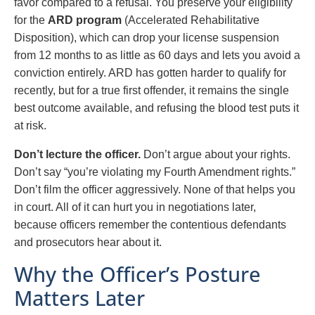
favor compared to a refusal. You preserve your eligibility
for the
ARD program
(Accelerated Rehabilitative
Disposition), which can drop your license suspension
from 12 months to as little as 60 days and lets you avoid a
conviction entirely. ARD has gotten harder to qualify for
recently, but for a true first offender, it remains the single
best outcome available, and refusing the blood test puts it
at risk.
Don’t lecture the officer.
Don’t argue about your rights.
Don’t say “you’re violating my Fourth Amendment rights.”
Don’t film the officer aggressively. None of that helps you
in court. All of it can hurt you in negotiations later,
because officers remember the contentious defendants
and prosecutors hear about it.
Why the Officer’s Posture
Matters Later