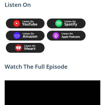
Listen On
Watch The Full Episode