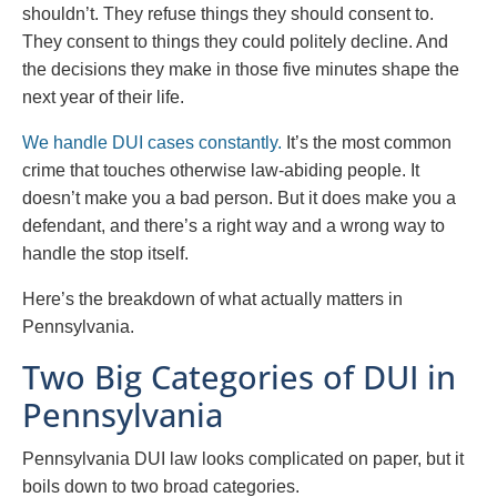
shouldn’t. They refuse things they should consent to.
They consent to things they could politely decline. And
the decisions they make in those five minutes shape the
next year of their life.
We handle DUI cases constantly.
It’s the most common
crime that touches otherwise law-abiding people. It
doesn’t make you a bad person. But it does make you a
defendant, and there’s a right way and a wrong way to
handle the stop itself.
Here’s the breakdown of what actually matters in
Pennsylvania.
Two Big Categories of DUI in
Pennsylvania
Pennsylvania DUI law looks complicated on paper, but it
boils down to two broad categories.