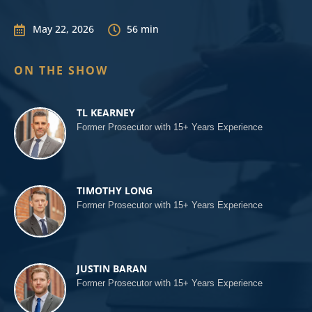
May 22, 2026
56 min


ON THE SHOW
TL KEARNEY
Former Prosecutor with 15+ Years Experience
TIMOTHY LONG
Former Prosecutor with 15+ Years Experience
JUSTIN BARAN
Former Prosecutor with 15+ Years Experience