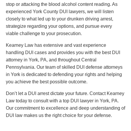
stop or attacking the blood alcohol content reading. As
experienced York County DUI lawyers, we will listen
closely to what led up to your drunken driving arrest,
strategize regarding your options, and pursue every
viable challenge to your prosecution.
Kearney Law has extensive and vast experience
handling DUI cases and provides you with the best DUI
attorney in York, PA, and throughout Central
Pennsylvania. Our team of skilled DUI defense attorneys
in York is dedicated to defending your rights and helping
you achieve the best possible outcome.
Don’t let a DUI arrest dictate your future. Contact Kearney
Law today to consult with a top DUI lawyer in York, PA.
Our commitment to excellence and deep understanding of
DUI law makes us the right choice for your defense.