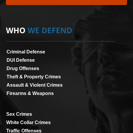
WHO
WE DEFEND
Criminal Defense
DUI Defense
Drug Offenses
Theft & Property Crimes
Assault & Violent Crimes
Firearms & Weapons
Sex Crimes
White Collar Crimes
Traffic Offenses