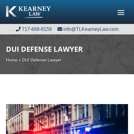
717-668-8159
717-668-8159
info@TLKearneyLaw.com
info@TLKearneyLaw.com
DUI DEFENSE LAWYER
Home
»
DUI Defense Lawyer