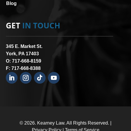
Blog
GET
IN TOUCH
345 E. Market St.
York, PA 17403
O:
717-668-8159
F: 717-668-8388
© 2026.
Kearney Law
. All Rights Reserved. |
Privacy Policy
|
Terms of Service