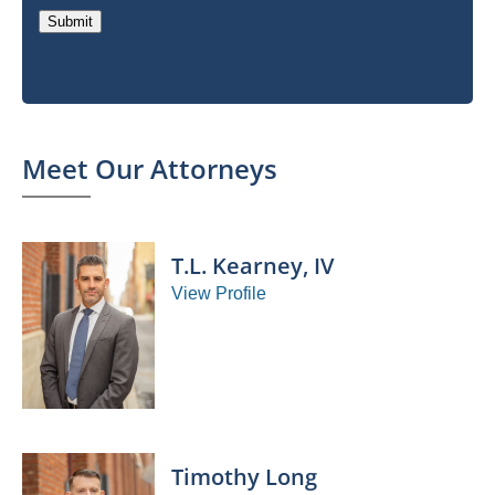
Submit
Meet Our Attorneys
T.L. Kearney, IV
View Profile
Timothy Long