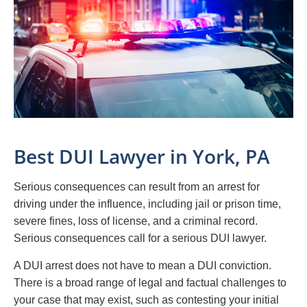
Best DUI Lawyer in York, PA
Serious consequences can result from an arrest for
driving under the influence, including jail or prison time,
severe fines, loss of license, and a criminal record.
Serious consequences call for a serious DUI lawyer.
A DUI arrest does not have to mean a DUI conviction.
There is a broad range of legal and factual challenges to
your case that may exist, such as contesting your initial