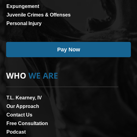
Expungement
Juvenile Crimes & Offenses
Personal Injury
Pay Now
WHO
WE ARE
T.L. Kearney, IV
Our Approach
Contact Us
Free Consultation
Podcast