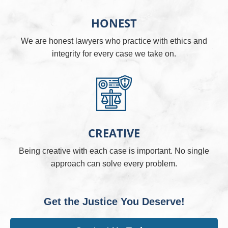
HONEST
We are honest lawyers who practice with ethics and
integrity for every case we take on.
CREATIVE
Being creative with each case is important. No single
approach can solve every problem.
Get the Justice You Deserve!