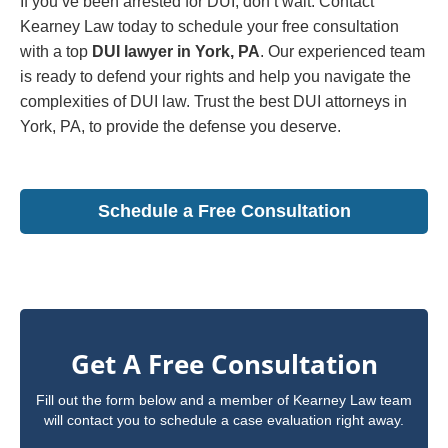
If you’ve been arrested for DUI, don’t wait. Contact
Kearney Law today to schedule your free consultation
with a top
DUI lawyer in York, PA
. Our experienced team
is ready to defend your rights and help you navigate the
complexities of DUI law. Trust the best DUI attorneys in
York, PA, to provide the defense you deserve.
Schedule a Free Consultation
Get A Free Consultation
Fill out the form below and a member of Kearney Law team
will contact you to schedule a case evaluation right away.