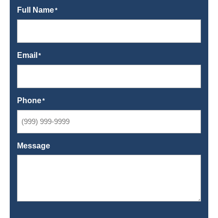
Full Name
*
Email
*
Phone
*
Message