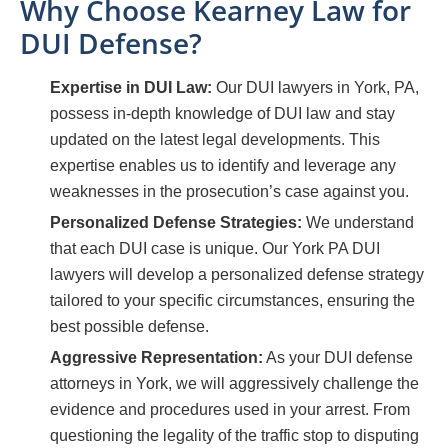
Why Choose Kearney Law for
DUI Defense?
Expertise in DUI Law:
Our DUI lawyers in York, PA,
possess in-depth knowledge of DUI law and stay
updated on the latest legal developments. This
expertise enables us to identify and leverage any
weaknesses in the prosecution’s case against you.
Personalized Defense Strategies:
We understand
that each DUI case is unique. Our York PA DUI
lawyers will develop a personalized defense strategy
tailored to your specific circumstances, ensuring the
best possible defense.
Aggressive Representation:
As your DUI defense
attorneys in York, we will aggressively challenge the
evidence and procedures used in your arrest. From
questioning the legality of the traffic stop to disputing