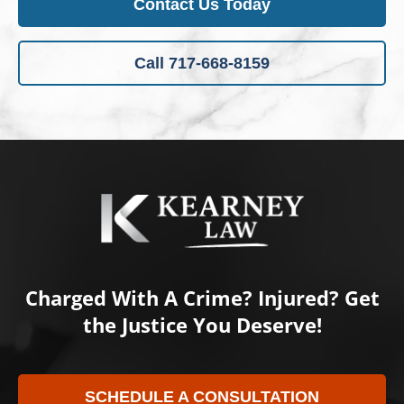
Contact Us Today
Call 717-668-8159
Charged With A Crime? Injured? Get
the Justice You Deserve!
SCHEDULE A CONSULTATION