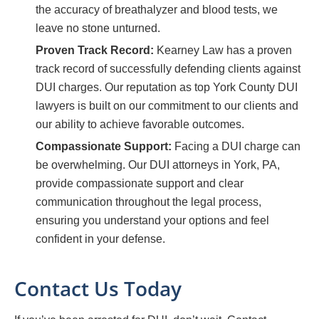
the accuracy of breathalyzer and blood tests, we
leave no stone unturned.
Proven Track Record:
Kearney Law has a proven
track record of successfully defending clients against
DUI charges. Our reputation as top York County DUI
lawyers is built on our commitment to our clients and
our ability to achieve favorable outcomes.
Compassionate Support:
Facing a DUI charge can
be overwhelming. Our DUI attorneys in York, PA,
provide compassionate support and clear
communication throughout the legal process,
ensuring you understand your options and feel
confident in your defense.
Contact Us Today