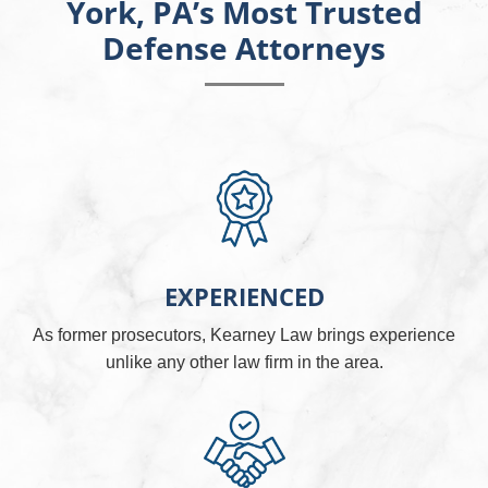
York, PA’s Most Trusted
Defense Attorneys
EXPERIENCED
As former prosecutors, Kearney Law brings experience
unlike any other law firm in the area.