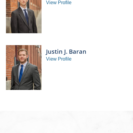
View Profile
Justin J. Baran
View Profile