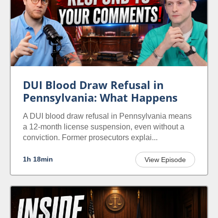
DUI Blood Draw Refusal in
Pennsylvania: What Happens
A DUI blood draw refusal in Pennsylvania means
a 12-month license suspension, even without a
conviction. Former prosecutors explai...
1h 18min
View Episode