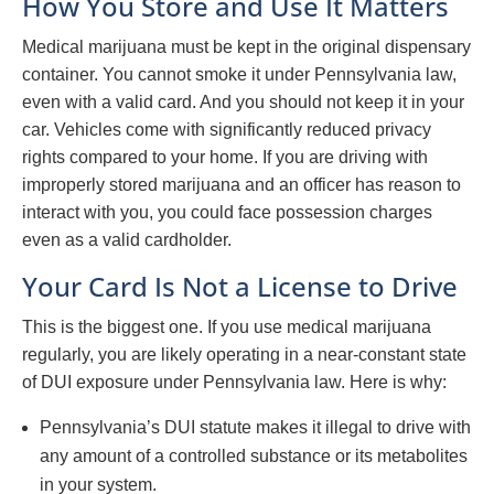
How You Store and Use It Matters
Medical marijuana must be kept in the original dispensary
container. You cannot smoke it under Pennsylvania law,
even with a valid card. And you should not keep it in your
car. Vehicles come with significantly reduced privacy
rights compared to your home. If you are driving with
improperly stored marijuana and an officer has reason to
interact with you, you could face possession charges
even as a valid cardholder.
Your Card Is Not a License to Drive
This is the biggest one. If you use medical marijuana
regularly, you are likely operating in a near-constant state
of DUI exposure under Pennsylvania law. Here is why:
Pennsylvania’s DUI statute makes it illegal to drive with
any amount of a controlled substance or its metabolites
in your system.