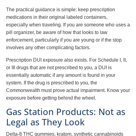
The practical guidance is simple: keep prescription
medications in their original labeled containers,
especially when traveling. If you are someone who uses a
pill organizer, be aware of how that looks to law
enforcement, particularly if you are young or if the stop
involves any other complicating factors.
Prescription DUI exposure also exists. For Schedule I, II,
or III drugs that are not prescribed to you, a DUI is
essentially automatic if any amount is found in your
system. If the drug is prescribed to you, the
Commonwealth must prove actual impairment. Know your
exposure before getting behind the wheel.
Gas Station Products: Not as
Legal as They Look
Delta-8 THC gummies, kratom, synthetic cannabinoids