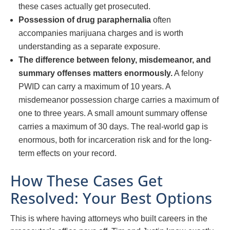
these cases actually get prosecuted.
Possession of drug paraphernalia
often
accompanies marijuana charges and is worth
understanding as a separate exposure.
The difference between felony, misdemeanor, and
summary offenses matters enormously.
A felony
PWID can carry a maximum of 10 years. A
misdemeanor possession charge carries a maximum of
one to three years. A small amount summary offense
carries a maximum of 30 days. The real-world gap is
enormous, both for incarceration risk and for the long-
term effects on your record.
How These Cases Get
Resolved: Your Best Options
This is where having attorneys who built careers in the