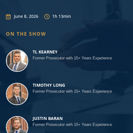
June 8, 2026
1h 13min


ON THE SHOW
TL KEARNEY
Former Prosecutor with 15+ Years Experience
TIMOTHY LONG
Former Prosecutor with 15+ Years Experience
JUSTIN BARAN
Former Prosecutor with 15+ Years Experience