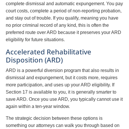
complete dismissal and automatic expungement. You pay
court costs, complete a period of non-reporting probation,
and stay out of trouble. If you qualify, meaning you have
no prior criminal record of any kind, this is often the
preferred route over ARD because it preserves your ARD
eligibility for future situations.
Accelerated Rehabilitative
Disposition (ARD)
ARD is a powerful diversion program that also results in
dismissal and expungement, but it costs more, requires
more participation, and uses up your ARD eligibility. If
Section 17 is available to you, it is generally smarter to
save ARD. Once you use ARD, you typically cannot use it
again within a ten-year window.
The strategic decision between these options is
something our attorneys can walk you through based on