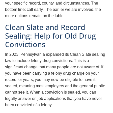
your specific record, county, and circumstances. The
bottom line: call early. The earlier we are involved, the
more options remain on the table.
Clean Slate and Record
Sealing: Help for Old Drug
Convictions
In 2023, Pennsylvania expanded its Clean Slate sealing
law to include felony drug convictions. This is a
significant change that many people are not aware of. If
you have been carrying a felony drug charge on your
record for years, you may now be eligible to have it
sealed, meaning most employers and the general public
cannot see it. When a conviction is sealed, you can
legally answer on job applications that you have never
been convicted of a felony.