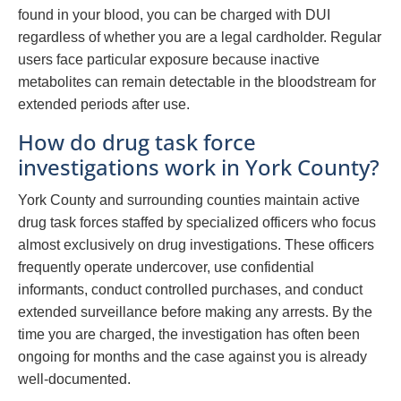
found in your blood, you can be charged with DUI
regardless of whether you are a legal cardholder. Regular
users face particular exposure because inactive
metabolites can remain detectable in the bloodstream for
extended periods after use.
How do drug task force
investigations work in York County?
York County and surrounding counties maintain active
drug task forces staffed by specialized officers who focus
almost exclusively on drug investigations. These officers
frequently operate undercover, use confidential
informants, conduct controlled purchases, and conduct
extended surveillance before making any arrests. By the
time you are charged, the investigation has often been
ongoing for months and the case against you is already
well-documented.