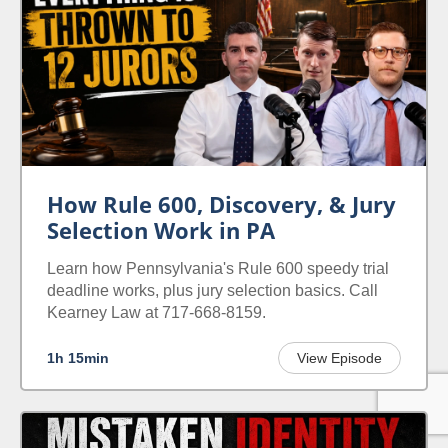
How Rule 600, Discovery, & Jury
Selection Work in PA
Learn how Pennsylvania's Rule 600 speedy trial
deadline works, plus jury selection basics. Call
Kearney Law at 717-668-8159.
1h 15min
View Episode