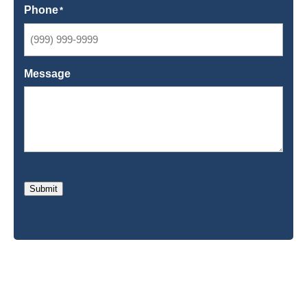
Phone
*
Message
Submit