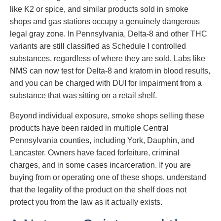
like K2 or spice, and similar products sold in smoke
shops and gas stations occupy a genuinely dangerous
legal gray zone. In Pennsylvania, Delta-8 and other THC
variants are still classified as Schedule I controlled
substances, regardless of where they are sold. Labs like
NMS can now test for Delta-8 and kratom in blood results,
and you can be charged with DUI for impairment from a
substance that was sitting on a retail shelf.
Beyond individual exposure, smoke shops selling these
products have been raided in multiple Central
Pennsylvania counties, including York, Dauphin, and
Lancaster. Owners have faced forfeiture, criminal
charges, and in some cases incarceration. If you are
buying from or operating one of these shops, understand
that the legality of the product on the shelf does not
protect you from the law as it actually exists.