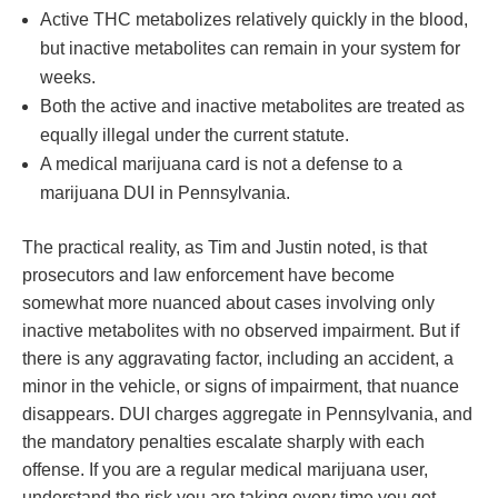
Active THC metabolizes relatively quickly in the blood,
but inactive metabolites can remain in your system for
weeks.
Both the active and inactive metabolites are treated as
equally illegal under the current statute.
A medical marijuana card is not a defense to a
marijuana DUI in Pennsylvania.
The practical reality, as Tim and Justin noted, is that
prosecutors and law enforcement have become
somewhat more nuanced about cases involving only
inactive metabolites with no observed impairment. But if
there is any aggravating factor, including an accident, a
minor in the vehicle, or signs of impairment, that nuance
disappears. DUI charges aggregate in Pennsylvania, and
the mandatory penalties escalate sharply with each
offense. If you are a regular medical marijuana user,
understand the risk you are taking every time you get