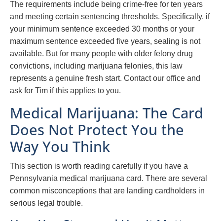
The requirements include being crime-free for ten years
and meeting certain sentencing thresholds. Specifically, if
your minimum sentence exceeded 30 months or your
maximum sentence exceeded five years, sealing is not
available. But for many people with older felony drug
convictions, including marijuana felonies, this law
represents a genuine fresh start. Contact our office and
ask for Tim if this applies to you.
Medical Marijuana: The Card
Does Not Protect You the
Way You Think
This section is worth reading carefully if you have a
Pennsylvania medical marijuana card. There are several
common misconceptions that are landing cardholders in
serious legal trouble.