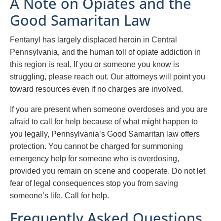
A Note on Opiates and the
Good Samaritan Law
Fentanyl has largely displaced heroin in Central
Pennsylvania, and the human toll of opiate addiction in
this region is real. If you or someone you know is
struggling, please reach out. Our attorneys will point you
toward resources even if no charges are involved.
If you are present when someone overdoses and you are
afraid to call for help because of what might happen to
you legally, Pennsylvania’s Good Samaritan law offers
protection. You cannot be charged for summoning
emergency help for someone who is overdosing,
provided you remain on scene and cooperate. Do not let
fear of legal consequences stop you from saving
someone’s life. Call for help.
Frequently Asked Questions