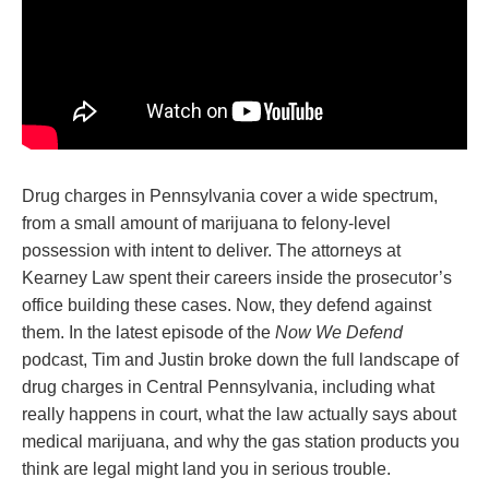
Drug charges in Pennsylvania cover a wide spectrum,
from a small amount of marijuana to felony-level
possession with intent to deliver. The attorneys at
Kearney Law spent their careers inside the prosecutor’s
office building these cases. Now, they defend against
them. In the latest episode of the
Now We Defend
podcast, Tim and Justin broke down the full landscape of
drug charges in Central Pennsylvania, including what
really happens in court, what the law actually says about
medical marijuana, and why the gas station products you
think are legal might land you in serious trouble.