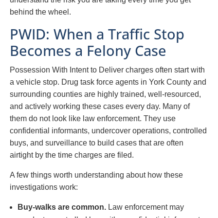
behind the wheel.
PWID: When a Traffic Stop
Becomes a Felony Case
Possession With Intent to Deliver charges often start with
a vehicle stop. Drug task force agents in York County and
surrounding counties are highly trained, well-resourced,
and actively working these cases every day. Many of
them do not look like law enforcement. They use
confidential informants, undercover operations, controlled
buys, and surveillance to build cases that are often
airtight by the time charges are filed.
A few things worth understanding about how these
investigations work:
Buy-walks are common.
Law enforcement may