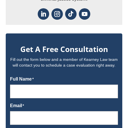
Get A Free Consultation
Fill out the form below and a member of Kearney Law team
will contact you to schedule a case evaluation right away.
Full Name
*
Email
*