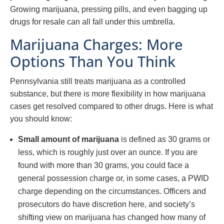
Growing marijuana, pressing pills, and even bagging up
drugs for resale can all fall under this umbrella.
Marijuana Charges: More
Options Than You Think
Pennsylvania still treats marijuana as a controlled
substance, but there is more flexibility in how marijuana
cases get resolved compared to other drugs. Here is what
you should know:
Small amount of marijuana
is defined as 30 grams or
less, which is roughly just over an ounce. If you are
found with more than 30 grams, you could face a
general possession charge or, in some cases, a PWID
charge depending on the circumstances. Officers and
prosecutors do have discretion here, and society’s
shifting view on marijuana has changed how many of