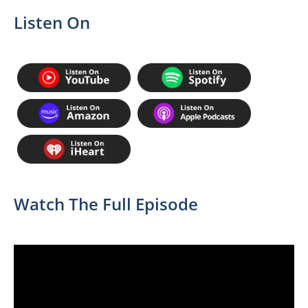
Listen On
Watch The Full Episode