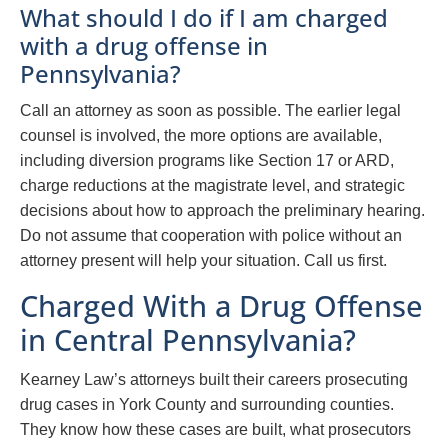
What should I do if I am charged
with a drug offense in
Pennsylvania?
Call an attorney as soon as possible. The earlier legal
counsel is involved, the more options are available,
including diversion programs like Section 17 or ARD,
charge reductions at the magistrate level, and strategic
decisions about how to approach the preliminary hearing.
Do not assume that cooperation with police without an
attorney present will help your situation. Call us first.
Charged With a Drug Offense
in Central Pennsylvania?
Kearney Law’s attorneys built their careers prosecuting
drug cases in York County and surrounding counties.
They know how these cases are built, what prosecutors