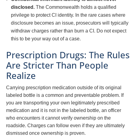
disclosed.
The Commonwealth holds a qualified
privilege to protect CI identity. In the rare cases where
disclosure becomes an issue, prosecutors will typically
withdraw charges rather than burn a CI. Do not expect
this to be your way out of a case.
Prescription Drugs: The Rules
Are Stricter Than People
Realize
Carrying prescription medication outside of its original
labeled bottle is a common and preventable problem. If
you are transporting your own legitimately prescribed
medication and it is not in the labeled bottle, an officer
who encounters it cannot verify ownership on the
roadside. Charges can follow even if they are ultimately
dismissed once ownership is proven.