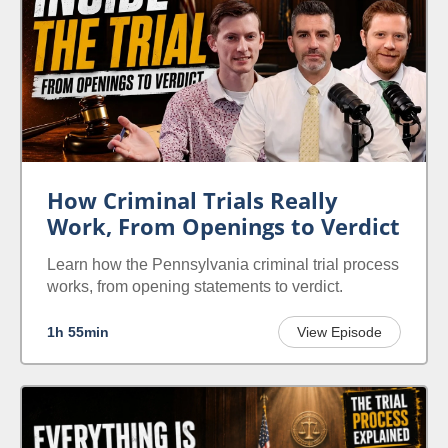
How Criminal Trials Really
Work, From Openings to Verdict
Learn how the Pennsylvania criminal trial process
works, from opening statements to verdict.
1h 55min
View Episode