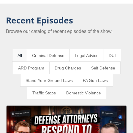
Recent Episodes
Browse our catalog of recent episodes of the show.
All
Criminal Defense
Legal Advice
DUI
ARD Program
Drug Charges
Self Defense
Stand Your Ground Laws
PA Gun Laws
Traffic Stops
Domestic Violence