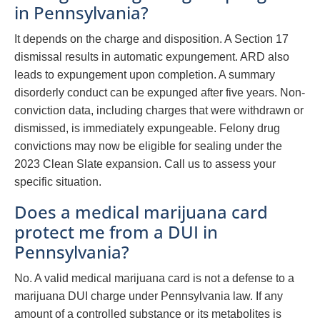
in Pennsylvania?
It depends on the charge and disposition. A Section 17
dismissal results in automatic expungement. ARD also
leads to expungement upon completion. A summary
disorderly conduct can be expunged after five years. Non-
conviction data, including charges that were withdrawn or
dismissed, is immediately expungeable. Felony drug
convictions may now be eligible for sealing under the
2023 Clean Slate expansion. Call us to assess your
specific situation.
Does a medical marijuana card
protect me from a DUI in
Pennsylvania?
No. A valid medical marijuana card is not a defense to a
marijuana DUI charge under Pennsylvania law. If any
amount of a controlled substance or its metabolites is