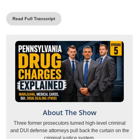
Read Full Transcript
About The Show
Three former prosecutors turned high-level criminal
and DUI defense attorneys pull back the curtain on the
criminal justice system.