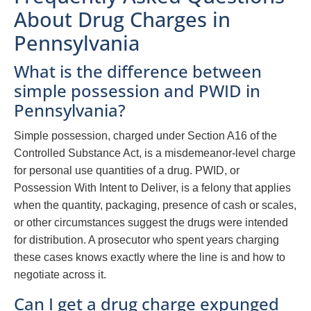
About Drug Charges in
Pennsylvania
What is the difference between
simple possession and PWID in
Pennsylvania?
Simple possession, charged under Section A16 of the
Controlled Substance Act, is a misdemeanor-level charge
for personal use quantities of a drug. PWID, or
Possession With Intent to Deliver, is a felony that applies
when the quantity, packaging, presence of cash or scales,
or other circumstances suggest the drugs were intended
for distribution. A prosecutor who spent years charging
these cases knows exactly where the line is and how to
negotiate across it.
Can I get a drug charge expunged