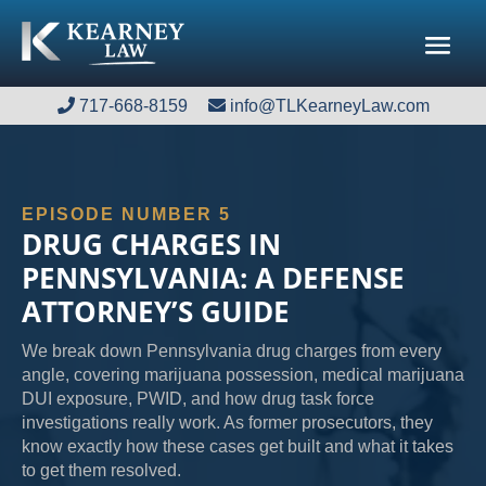
717-668-8159
717-668-8159
info@TLKearneyLaw.com
info@TLKearneyLaw.com
EPISODE NUMBER 5
DRUG CHARGES IN
PENNSYLVANIA: A DEFENSE
ATTORNEY’S GUIDE
We break down Pennsylvania drug charges from every
angle, covering marijuana possession, medical marijuana
DUI exposure, PWID, and how drug task force
investigations really work. As former prosecutors, they
know exactly how these cases get built and what it takes
to get them resolved.