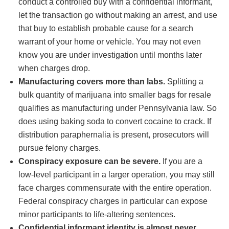
conduct a controlled buy with a confidential informant,
let the transaction go without making an arrest, and use
that buy to establish probable cause for a search
warrant of your home or vehicle. You may not even
know you are under investigation until months later
when charges drop.
Manufacturing covers more than labs.
Splitting a
bulk quantity of marijuana into smaller bags for resale
qualifies as manufacturing under Pennsylvania law. So
does using baking soda to convert cocaine to crack. If
distribution paraphernalia is present, prosecutors will
pursue felony charges.
Conspiracy exposure can be severe.
If you are a
low-level participant in a larger operation, you may still
face charges commensurate with the entire operation.
Federal conspiracy charges in particular can expose
minor participants to life-altering sentences.
Confidential informant identity is almost never