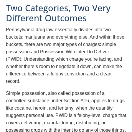
Two Categories, Two Very
Different Outcomes
Pennsylvania drug law essentially divides into two
buckets: marijuana and everything else. And within those
buckets, there are two major types of charges: simple
possession and Possession With Intent to Deliver
(PWID). Understanding which charge you’re facing, and
whether there’s room to negotiate it down, can make the
difference between a felony conviction and a clean
record.
Simple possession, also called possession of a
controlled substance under Section A16, applies to drugs
like cocaine, heroin, and fentanyl when the quantity
suggests personal use. PWID is a felony-level charge that
covers delivering, manufacturing, distributing, or
possessing drugs with the intent to do any of those things.