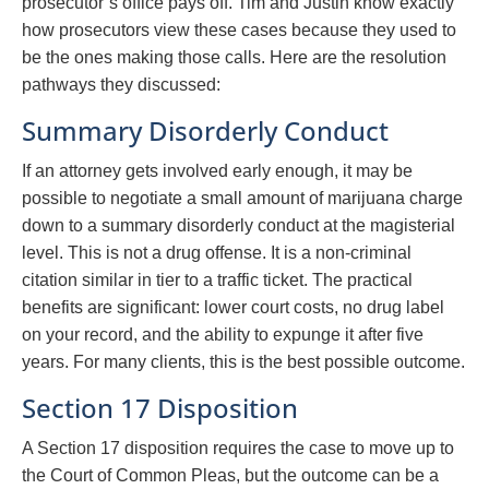
prosecutor’s office pays off. Tim and Justin know exactly
how prosecutors view these cases because they used to
be the ones making those calls. Here are the resolution
pathways they discussed:
Summary Disorderly Conduct
If an attorney gets involved early enough, it may be
possible to negotiate a small amount of marijuana charge
down to a summary disorderly conduct at the magisterial
level. This is not a drug offense. It is a non-criminal
citation similar in tier to a traffic ticket. The practical
benefits are significant: lower court costs, no drug label
on your record, and the ability to expunge it after five
years. For many clients, this is the best possible outcome.
Section 17 Disposition
A Section 17 disposition requires the case to move up to
the Court of Common Pleas, but the outcome can be a