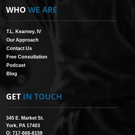
WHO
WE ARE
T.L. Kearney, IV
Our Approach
Contact Us
Free Consultation
Podcast
Blog
GET
IN TOUCH
345 E. Market St.
York, PA 17403
O:
717-668-8159