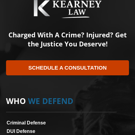
Charged With A Crime? Injured? Get
the Justice You Deserve!
SCHEDULE A CONSULTATION
WHO
WE DEFEND
Criminal Defense
DUI Defense