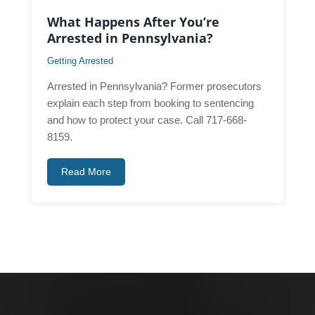
What Happens After You’re
Arrested in Pennsylvania?
Getting Arrested
Arrested in Pennsylvania? Former prosecutors
explain each step from booking to sentencing
and how to protect your case. Call 717-668-
8159.
Read More