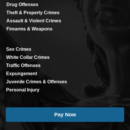
Drug Offenses
Theft & Property Crimes
Assault & Violent Crimes
Firearms & Weapons
Sex Crimes
White Collar Crimes
Traffic Offenses
Expungement
Juvenile Crimes & Offenses
Personal Injury
Pay Now