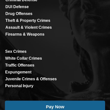
DUI Defense
Drug Offenses
Theft & Property Crimes
Assault & Violent Crimes
Firearms & Weapons
Sex Crimes
White Collar Crimes
Traffic Offenses
Expungement
Juvenile Crimes & Offenses
Personal Injury
Pay Now