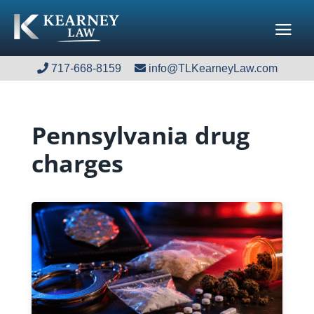
717-668-8159
717-668-8159
info@TLKearneyLaw.com
info@TLKearneyLaw.com
Pennsylvania drug
charges