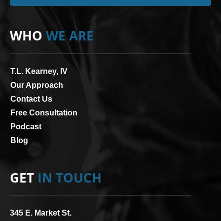
WHO
WE ARE
T.L. Kearney, IV
Our Approach
Contact Us
Free Consultation
Podcast
Blog
GET
IN TOUCH
345 E. Market St.