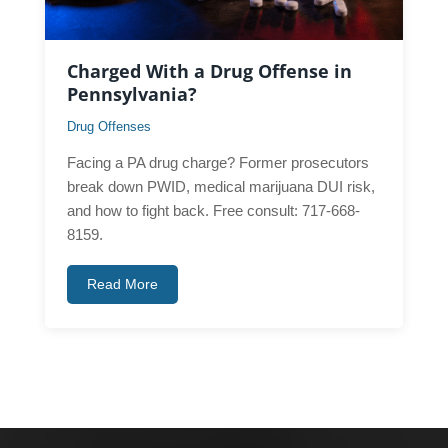
Charged With a Drug Offense in
Pennsylvania?
Drug Offenses
Facing a PA drug charge? Former prosecutors
break down PWID, medical marijuana DUI risk,
and how to fight back. Free consult: 717-668-
8159.
Read More