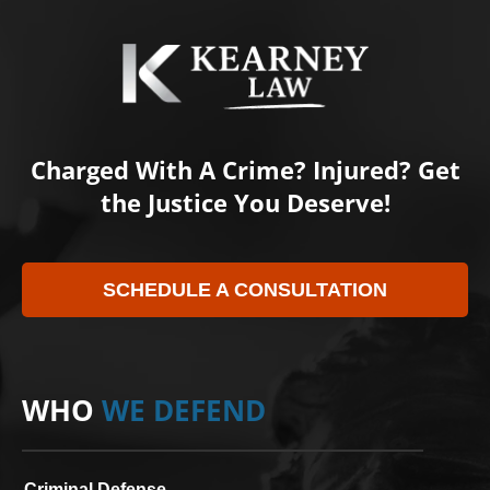
Charged With A Crime? Injured? Get
the Justice You Deserve!
SCHEDULE A CONSULTATION
WHO
WE DEFEND
Criminal Defense