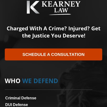
Charged With A Crime? Injured? Get
the Justice You Deserve!
SCHEDULE A CONSULTATION
WHO
WE DEFEND
Criminal Defense
DUI Defense