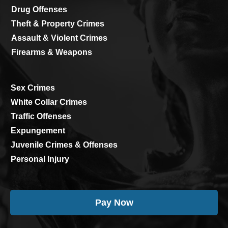
Drug Offenses
Theft & Property Crimes
Assault & Violent Crimes
Firearms & Weapons
Sex Crimes
White Collar Crimes
Traffic Offenses
Expungement
Juvenile Crimes & Offenses
Personal Injury
Pay Now