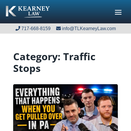
717-668-8159
717-668-8159
info@TLKearneyLaw.com
info@TLKearneyLaw.com
Category:
Traffic
Stops