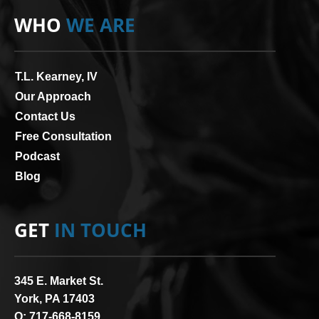
WHO
WE ARE
T.L. Kearney, IV
Our Approach
Contact Us
Free Consultation
Podcast
Blog
GET
IN TOUCH
345 E. Market St.
York, PA 17403
O:
717-668-8159