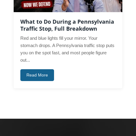
What to Do During a Pennsylvania
Traffic Stop, Full Breakdown
Red and blue lights fill your mirror. Your
stomach drops. A Pennsylvania traffic stop puts
you on the spot fast, and most people figure
out...
Read More