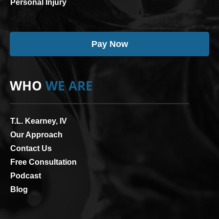
Personal Injury
Pay Now
WHO
WE ARE
T.L. Kearney, IV
Our Approach
Contact Us
Free Consultation
Podcast
Blog