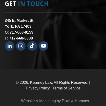
GET
IN TOUCH
345 E. Market St.
York, PA 17403
O:
717-668-8159
F: 717-668-8388
© 2026.
Kearney Law
. All Rights Reserved. |
Privacy Policy
|
Terms of Service
Website & Marketing by Pixel & Hammer