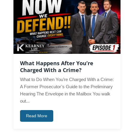
What Happens After You’re
Charged With a Crime?
What to Do When You’re Charged With a Crime:
A Former Prosecutor’s Guide to the Preliminary
Hearing The Envelope in the Mailbox You walk
out...
Read More