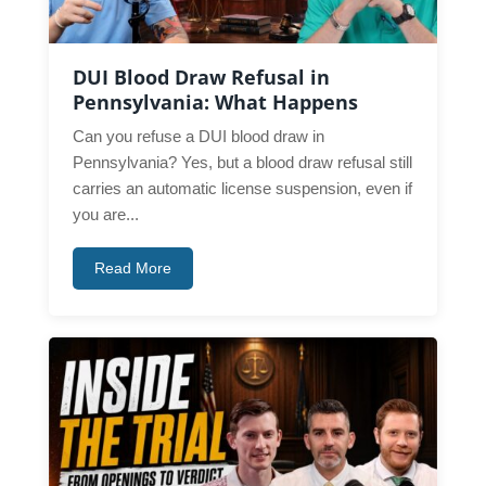
DUI Blood Draw Refusal in
Pennsylvania: What Happens
Can you refuse a DUI blood draw in
Pennsylvania? Yes, but a blood draw refusal still
carries an automatic license suspension, even if
you are...
Read More