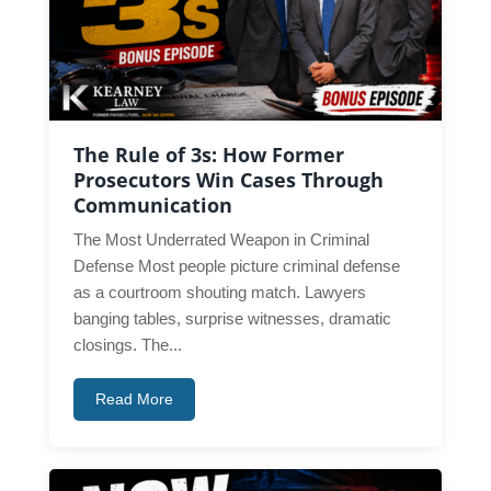
The Rule of 3s: How Former
Prosecutors Win Cases Through
Communication
The Most Underrated Weapon in Criminal
Defense Most people picture criminal defense
as a courtroom shouting match. Lawyers
banging tables, surprise witnesses, dramatic
closings. The...
Read More