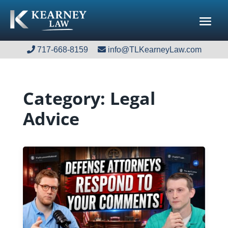
717-668-8159
717-668-8159
info@TLKearneyLaw.com
info@TLKearneyLaw.com
Category:
Legal
Advice