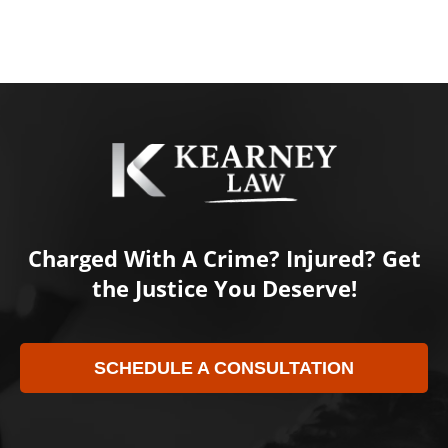
Charged With A Crime? Injured? Get
the Justice You Deserve!
SCHEDULE A CONSULTATION