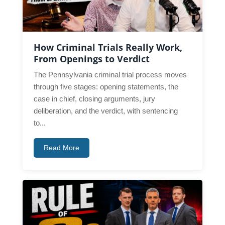
How Criminal Trials Really Work,
From Openings to Verdict
The Pennsylvania criminal trial process moves
through five stages: opening statements, the
case in chief, closing arguments, jury
deliberation, and the verdict, with sentencing
to...
Read More