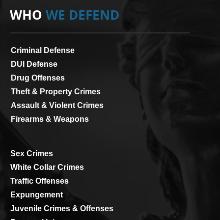
WHO
WE DEFEND
Criminal Defense
DUI Defense
Drug Offenses
Theft & Property Crimes
Assault & Violent Crimes
Firearms & Weapons
Sex Crimes
White Collar Crimes
Traffic Offenses
Expungement
Juvenile Crimes & Offenses