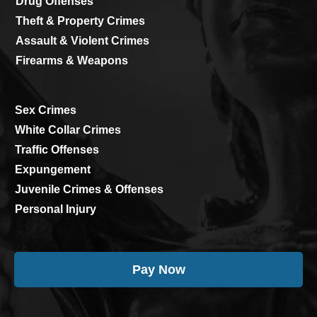
Drug Offenses
Theft & Property Crimes
Assault & Violent Crimes
Firearms & Weapons
Sex Crimes
White Collar Crimes
Traffic Offenses
Expungement
Juvenile Crimes & Offenses
Personal Injury
Pay Now