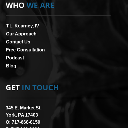
WHO
WE ARE
T.L. Kearney, IV
Our Approach
Contact Us
Free Consultation
Podcast
Blog
GET
IN TOUCH
345 E. Market St.
York, PA 17403
O:
717-668-8159