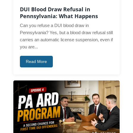
DUI Blood Draw Refusal in
Pennsylvania: What Happens
Can you refuse a DUI blood draw in
Pennsylvania? Yes, but a blood draw refusal still
carries an automatic license suspension, even if
you are...
Read More