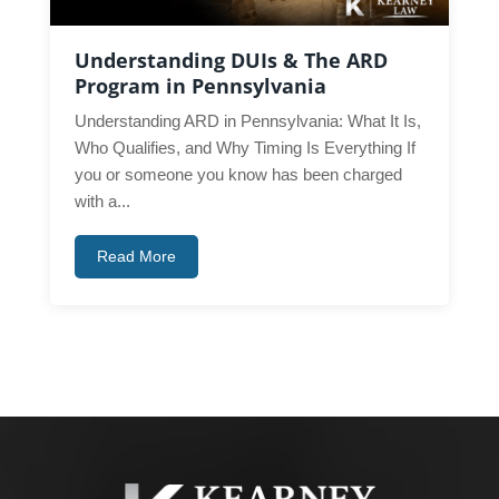
Understanding DUIs & The ARD
Program in Pennsylvania
Understanding ARD in Pennsylvania: What It Is,
Who Qualifies, and Why Timing Is Everything If
you or someone you know has been charged
with a...
Read More