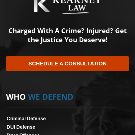
Charged With A Crime? Injured? Get
the Justice You Deserve!
SCHEDULE A CONSULTATION
WHO
WE DEFEND
Criminal Defense
DUI Defense