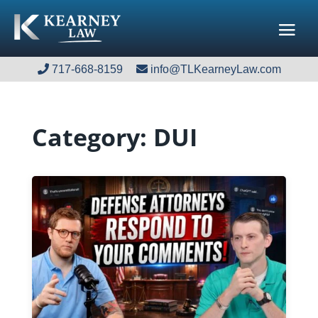
717-668-8159
717-668-8159
info@TLKearneyLaw.com
info@TLKearneyLaw.com
Category:
DUI