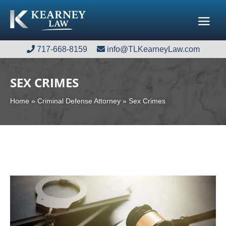
717-668-8159
717-668-8159
info@TLKearneyLaw.com
info@TLKearneyLaw.com
SEX CRIMES
Home
»
Criminal Defense Attorney
»
Sex Crimes