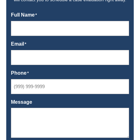
Full Name
*
Email
*
Phone
*
Message