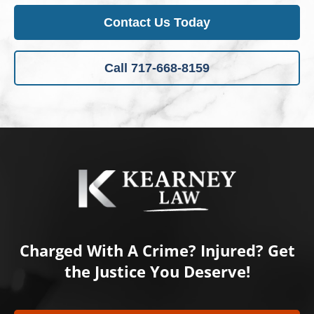
Contact Us Today
Call 717-668-8159
Charged With A Crime? Injured? Get
the Justice You Deserve!