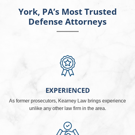
York, PA’s Most Trusted
Defense Attorneys
EXPERIENCED
As former prosecutors, Kearney Law brings experience
unlike any other law firm in the area.