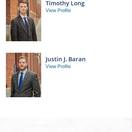
Timothy Long
View Profile
Justin J. Baran
View Profile