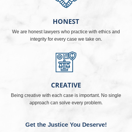
HONEST
We are honest lawyers who practice with ethics and
integrity for every case we take on.
CREATIVE
Being creative with each case is important. No single
approach can solve every problem.
Get the Justice You Deserve!