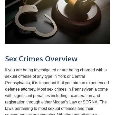
Sex Crimes Overview
If you are being investigated or are being charged with a
sexual offense of any type in York or Central
Pennsylvania, it is important that you hire an experienced
defense attorney. Most sex crimes in Pennsylvania come
with significant penalties including incarceration and
registration through either Megan’s Law or SORNA. The
laws pertaining to most sexual offenses and their
consequences are complex. Whether negotiating a