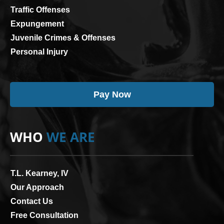
Traffic Offenses
Expungement
Juvenile Crimes & Offenses
Personal Injury
Pay Now
WHO
WE ARE
T.L. Kearney, IV
Our Approach
Contact Us
Free Consultation