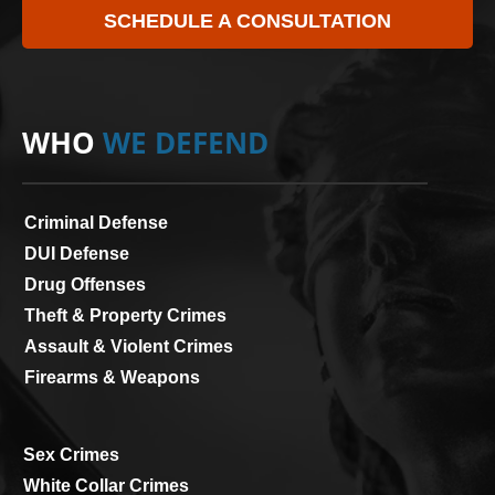
SCHEDULE A CONSULTATION
WHO
WE DEFEND
Criminal Defense
DUI Defense
Drug Offenses
Theft & Property Crimes
Assault & Violent Crimes
Firearms & Weapons
Sex Crimes
White Collar Crimes