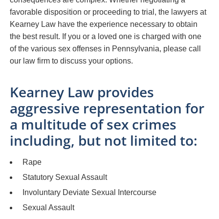
favorable disposition or proceeding to trial, the lawyers at
Kearney Law have the experience necessary to obtain
the best result. If you or a loved one is charged with one
of the various sex offenses in Pennsylvania, please call
our law firm to discuss your options.
Kearney Law provides
aggressive representation for
a multitude of sex crimes
including, but not limited to:
Rape
Statutory Sexual Assault
Involuntary Deviate Sexual Intercourse
Sexual Assault