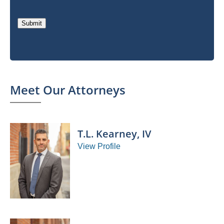
Submit
Meet Our Attorneys
T.L. Kearney, IV
View Profile