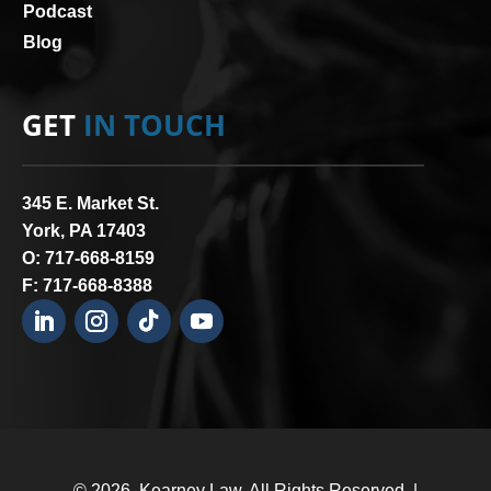
Podcast
Blog
GET
IN TOUCH
345 E. Market St.
York, PA 17403
O:
717-668-8159
F: 717-668-8388
© 2026.
Kearney Law
. All Rights Reserved. |