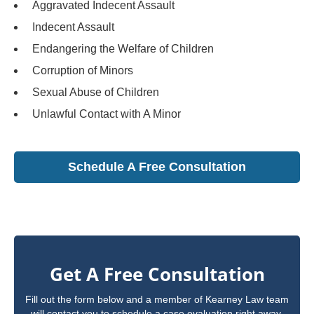
Aggravated Indecent Assault
Indecent Assault
Endangering the Welfare of Children
Corruption of Minors
Sexual Abuse of Children
Unlawful Contact with A Minor
Schedule A Free Consultation
Get A Free Consultation
Fill out the form below and a member of Kearney Law team
will contact you to schedule a case evaluation right away.