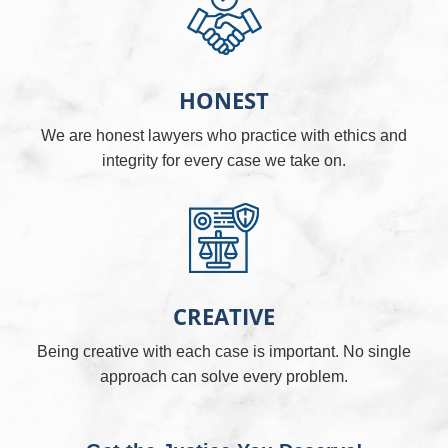
HONEST
We are honest lawyers who practice with ethics and
integrity for every case we take on.
CREATIVE
Being creative with each case is important. No single
approach can solve every problem.