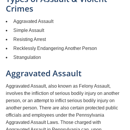
Crimes
Aggravated Assault
Simple Assault
Resisting Arrest
Recklessly Endangering Another Person
Strangulation
Aggravated Assault
Aggravated Assault, also known as Felony Assault,
involves the infliction of serious bodily injury on another
person, or an attempt to inflict serious bodily injury on
another person. There are also certain protected public
officials and employees under the Pennsylvania
Aggravated Assault Laws. Those charged with
Aggravated Assault in Pennsylvania can, upon