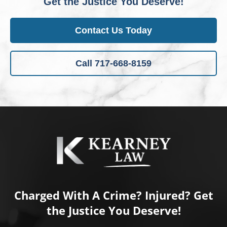
Get the Justice You Deserve!
Contact Us Today
Call 717-668-8159
Charged With A Crime? Injured? Get
the Justice You Deserve!