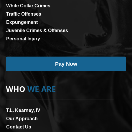
White Collar Crimes
Traffic Offenses
Expungement
Juvenile Crimes & Offenses
Personal Injury
Pay Now
WHO
WE ARE
T.L. Kearney, IV
Our Approach
Contact Us