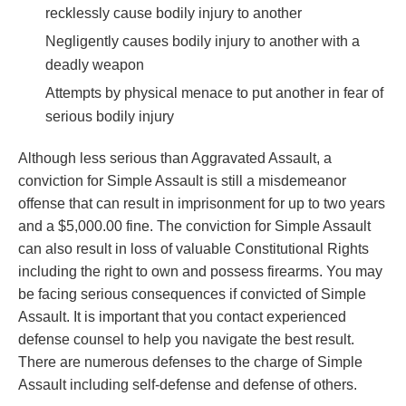
recklessly cause bodily injury to another
Negligently causes bodily injury to another with a
deadly weapon
Attempts by physical menace to put another in fear of
serious bodily injury
Although less serious than Aggravated Assault, a
conviction for Simple Assault is still a misdemeanor
offense that can result in imprisonment for up to two years
and a $5,000.00 fine. The conviction for Simple Assault
can also result in loss of valuable Constitutional Rights
including the right to own and possess firearms. You may
be facing serious consequences if convicted of Simple
Assault. It is important that you contact experienced
defense counsel to help you navigate the best result.
There are numerous defenses to the charge of Simple
Assault including self-defense and defense of others.