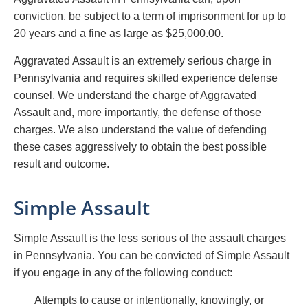
conviction, be subject to a term of imprisonment for up to
20 years and a fine as large as $25,000.00.
Aggravated Assault is an extremely serious charge in
Pennsylvania and requires skilled experience defense
counsel. We understand the charge of Aggravated
Assault and, more importantly, the defense of those
charges. We also understand the value of defending
these cases aggressively to obtain the best possible
result and outcome.
Simple Assault
Simple Assault is the less serious of the assault charges
in Pennsylvania. You can be convicted of Simple Assault
if you engage in any of the following conduct:
Attempts to cause or intentionally, knowingly, or