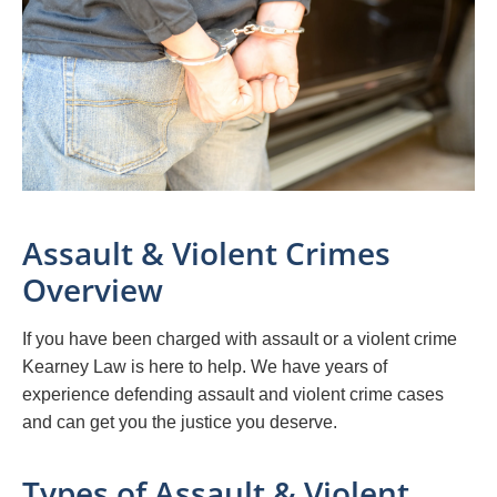
Assault & Violent Crimes
Overview
If you have been charged with assault or a violent crime
Kearney Law is here to help. We have years of
experience defending assault and violent crime cases
and can get you the justice you deserve.
Types of Assault & Violent