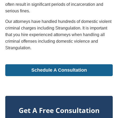
often result in significant periods of incarceration and
serious fines.
Our attorneys have handled hundreds of domestic violent
criminal charges including Strangulation. It is important
that you hire experienced attorneys when handling all
criminal offenses including domestic violence and
Strangulation.
Schedule A Consultation
Get A Free Consultation