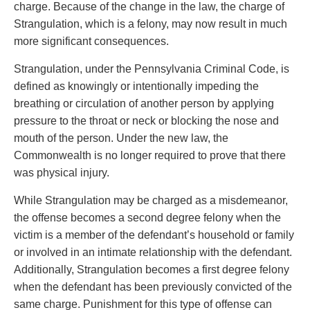
charge. Because of the change in the law, the charge of
Strangulation, which is a felony, may now result in much
more significant consequences.
Strangulation, under the Pennsylvania Criminal Code, is
defined as knowingly or intentionally impeding the
breathing or circulation of another person by applying
pressure to the throat or neck or blocking the nose and
mouth of the person. Under the new law, the
Commonwealth is no longer required to prove that there
was physical injury.
While Strangulation may be charged as a misdemeanor,
the offense becomes a second degree felony when the
victim is a member of the defendant’s household or family
or involved in an intimate relationship with the defendant.
Additionally, Strangulation becomes a first degree felony
when the defendant has been previously convicted of the
same charge. Punishment for this type of offense can