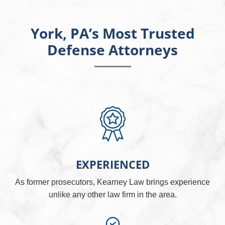
York, PA’s Most Trusted
Defense Attorneys
EXPERIENCED
As former prosecutors, Kearney Law brings experience
unlike any other law firm in the area.