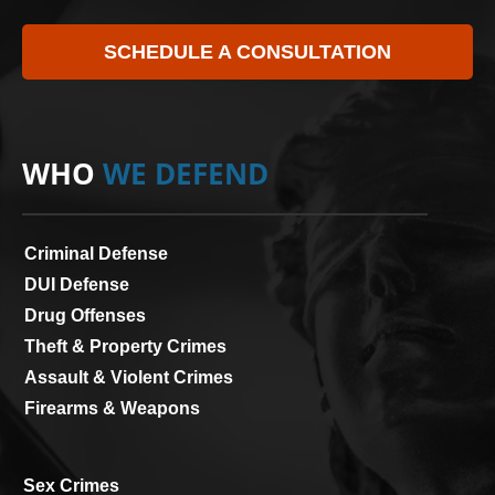
SCHEDULE A CONSULTATION
WHO
WE DEFEND
Criminal Defense
DUI Defense
Drug Offenses
Theft & Property Crimes
Assault & Violent Crimes
Firearms & Weapons
Sex Crimes