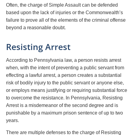
Often, the charge of Simple Assault can be defended
based upon the lack of injuries or the Commonwealth’s
failure to prove all of the elements of the criminal offense
beyond a reasonable doubt.
Resisting Arrest
According to Pennsylvania law, a person resists arrest
when, with the intent of preventing a public servant from
effecting a lawful arrest, a person creates a substantial
risk of bodily injury to the public servant or anyone else,
or employs means justifying or requiring substantial force
to overcome the resistance. In Pennsylvania, Resisting
Arrest is a misdemeanor of the second degree and is
punishable by a maximum prison sentence of up to two
years.
There are multiple defenses to the charge of Resisting