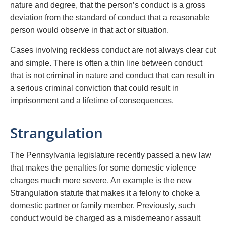
nature and degree, that the person’s conduct is a gross
deviation from the standard of conduct that a reasonable
person would observe in that act or situation.
Cases involving reckless conduct are not always clear cut
and simple. There is often a thin line between conduct
that is not criminal in nature and conduct that can result in
a serious criminal conviction that could result in
imprisonment and a lifetime of consequences.
Strangulation
The Pennsylvania legislature recently passed a new law
that makes the penalties for some domestic violence
charges much more severe. An example is the new
Strangulation statute that makes it a felony to choke a
domestic partner or family member. Previously, such
conduct would be charged as a misdemeanor assault