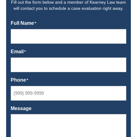
Fill out the form below and a member of Kearney Law team
will contact you to schedule a case evaluation right away.
Full Name
*
Email
*
Phone
*
Message