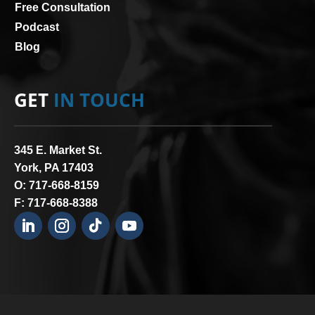
Free Consultation
Podcast
Blog
GET
IN TOUCH
345 E. Market St.
York, PA 17403
O:
717-668-8159
F: 717-668-8388