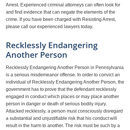
Arrest. Experienced criminal attorneys can often look for
and find evidence that can negate the elements of the
crime. If you have been charged with Resisting Arrest,
please call our experienced lawyers today.
Recklessly Endangering
Another Person
Recklessly Endangering Another Person in Pennsylvania
is a serious misdemeanor offense. In order to convict an
individual of Recklessly Endangering Another Person, the
government has to prove that the defendant recklessly
engaged in conduct which places or may place another
person in danger or death of serious bodily injury.
Attacked recklessly, a person must consciously disregard
a substantial and unjustifiable risk that his conduct will
result in the harm to another. The risk must be such by a