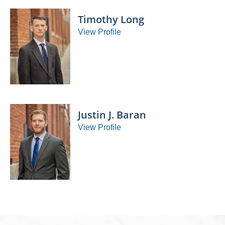
Timothy Long
View Profile
Justin J. Baran
View Profile