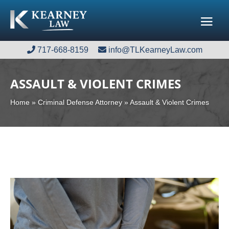
717-668-8159
717-668-8159
info@TLKearneyLaw.com
info@TLKearneyLaw.com
ASSAULT & VIOLENT CRIMES
Home
»
Criminal Defense Attorney
»
Assault & Violent Crimes