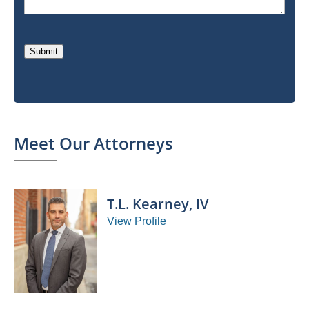
Submit
Meet Our Attorneys
T.L. Kearney, IV
View Profile